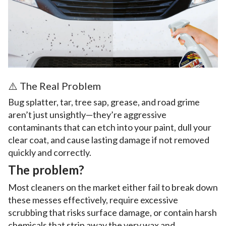
⚠️ The Real Problem
Bug splatter, tar, tree sap, grease, and road grime
aren’t just unsightly—they’re aggressive
contaminants that can etch into your paint, dull your
clear coat, and cause lasting damage if not removed
quickly and correctly.
The problem?
Most cleaners on the market either fail to break down
these messes effectively, require excessive
scrubbing that risks surface damage, or contain harsh
chemicals that strip away the very wax and