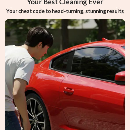
Your Best Cleaning Ever
Your cheat code to head-turning, stunning results