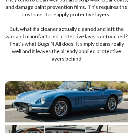
and damage paint prevention films. This requires the
customer to reapply protective layers.
But, what if a cleaner actually cleaned and left the
wax and manufactured protective layers untouched?
That's what Bugs N All does. It simply cleans really
well and it leaves the already applied protective
layers behind.