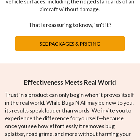
vehicle surfaces, including the ridged standards of an
aircraft without damage.
That is reassuring to know, isn't it?
SEE PACKAGES & PRICING
Effectiveness Meets Real World
Trust in a product can only begin when it proves itself
in the real world. While Bugs N All may be new to you,
its results speak louder than words. We invite you to
experience the difference for yourself—because
once you see how effortlessly it removes bug
splatter, road grime, and more without harming your