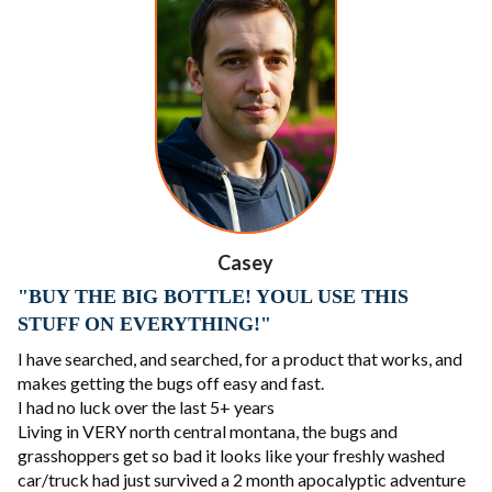
Casey
"BUY THE BIG BOTTLE! YOUL USE THIS
STUFF ON EVERYTHING!"
I have searched, and searched, for a product that works, and
makes getting the bugs off easy and fast.
I had no luck over the last 5+ years
Living in VERY north central montana, the bugs and
grasshoppers get so bad it looks like your freshly washed
car/truck had just survived a 2 month apocalyptic adventure