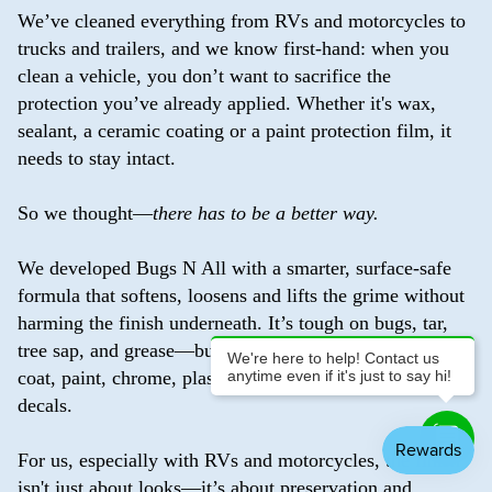
We’ve cleaned everything from RVs and motorcycles to
trucks and trailers, and we know first-hand: when you
clean a vehicle, you don’t want to sacrifice the
protection you’ve already applied. Whether it's wax,
sealant, a ceramic coating or a paint protection film, it
needs to stay intact.
So we thought—
there has to be a better way.
We developed Bugs N All with a smarter, surface-safe
formula that softens, loosens and lifts the grime without
harming the finish underneath. It’s tough on bugs, tar,
tree sap, and grease—but gentle enough to use on clear
We're here to help! Contact us
anytime even if it's just to say hi!
coat, paint, chrome, plastic, vinyl, glass, and even
decals.
For us, especially with RVs and motorcycles, the finish
isn't just about looks—it’s about preservation and