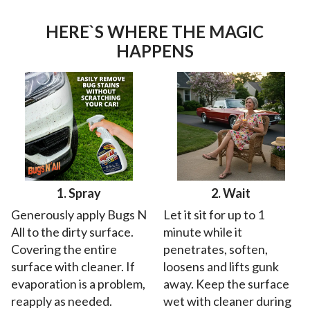
HERE`S WHERE THE MAGIC
HAPPENS
1. Spray
2. Wait
Generously apply Bugs N
Let it sit for up to 1
All to the dirty surface.
minute while it
Covering the entire
penetrates, soften,
surface with cleaner. If
loosens and lifts gunk
evaporation is a problem,
away. Keep the surface
reapply as needed.
wet with cleaner during