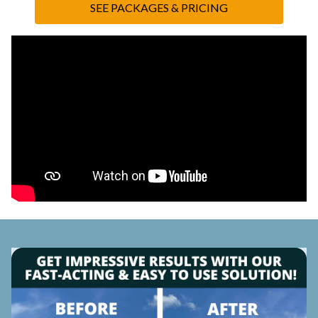
SEE PACKAGES & PRICING