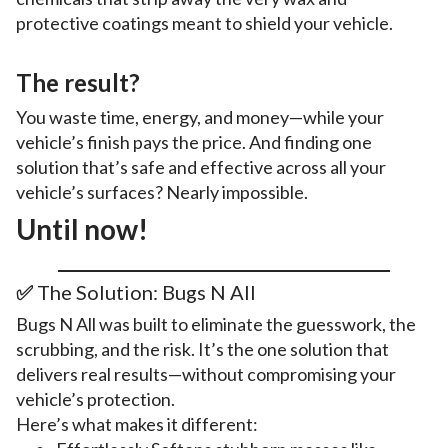
protective coatings meant to shield your vehicle.
The result?
You waste time, energy, and money—while your
vehicle’s finish pays the price. And finding one
solution that’s safe and effective across all your
vehicle’s surfaces? Nearly impossible.
Until now!
✅
The Solution: Bugs N All
Bugs N All was built to eliminate the guesswork, the
scrubbing, and the risk. It’s the one solution that
delivers real results—without compromising your
vehicle’s protection.
Here’s what makes it different: