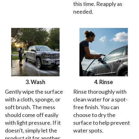
this time. Reapply as
needed.
3. Wash
4. Rinse
Gently wipe the surface
Rinse thoroughly with
with a cloth, sponge, or
clean water for a spot-
soft brush. The mess
free finish. You can
should come off easily
choose to dry the
with light pressure. If it
surface to help prevent
doesn't, simply let the
water spots.
product sit for another