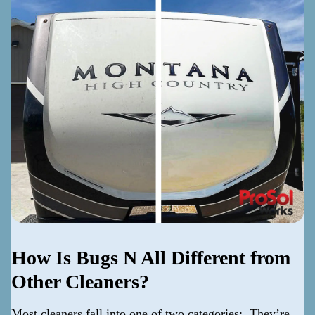
How Is Bugs N All Different from
Other Cleaners?
Most cleaners fall into one of two categories: They’re