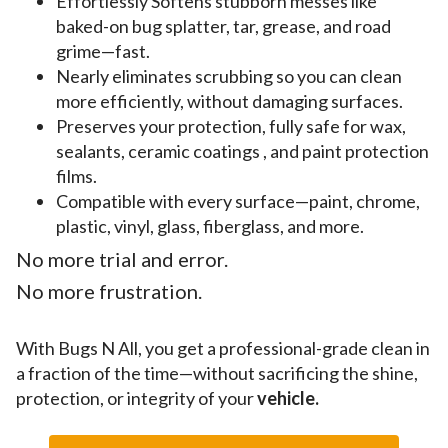
Effortlessly Softens stubborn messes like
baked-on bug splatter, tar, grease, and road
grime—fast.
Nearly eliminates scrubbing so you can clean
more efficiently, without damaging surfaces.
Preserves your protection, fully safe for wax,
sealants, ceramic coatings , and paint protection
films.
Compatible with every surface—paint, chrome,
plastic, vinyl, glass, fiberglass, and more.
No more trial and error.
No more frustration.
With Bugs N All, you get a professional-grade clean in
a fraction of the time—without sacrificing the shine,
protection, or integrity of your
vehicle.