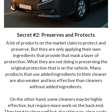
Secret #2: Preserves and Protects
A lot of products on the market claim to protect and
preserve. But they are only applying their own
ingredients that provide that mask a layer of
protection. What they are not doing is preserving the
original protection that is on the vehicle. Many
products that use added ingredients to their cleaner
are also weaker and less effective than cleaners
without added ingredients.
On the other hand, some cleaners may be highly
effective, but require more work on the back end.
They tend to clean well but also strip wax, clear coats,