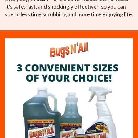
It's safe, fast, and shockingly effective—so you can
spend less time scrubbing and more time enjoying life.