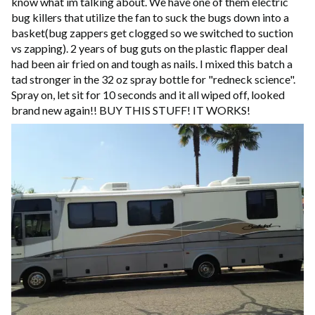
know what im talking about. We have one of them electric
bug killers that utilize the fan to suck the bugs down into a
basket(bug zappers get clogged so we switched to suction
vs zapping). 2 years of bug guts on the plastic flapper deal
had been air fried on and tough as nails. I mixed this batch a
tad stronger in the 32 oz spray bottle for "redneck science".
Spray on, let sit for 10 seconds and it all wiped off, looked
brand new again!! BUY THIS STUFF! IT WORKS!