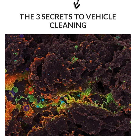
THE 3 SECRETS TO VEHICLE
CLEANING