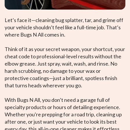
Let’s face it—cleaning bug splatter, tar, and grime off
your vehicle shouldn’t feel like a full-time job. That’s
where Bugs N All comes in.
Think of it as your secret weapon, your shortcut, your
cheat code to professional-level results without the
elbow grease. Just spray, wait, wash, and rinse. No
harsh scrubbing, no damage to your wax or
protective coatings—just a brilliant, spotless finish
that turns heads wherever you go.
With Bugs N All, you don’t need a garage full of
specialty products or hours of detailing experience.
Whether you're prepping for a road trip, cleaning up
after one, or just want your vehicle to look its best
every day, this all-in-one cleaner makes it effortless.