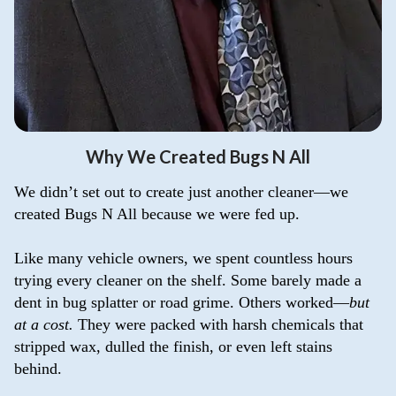
Why We Created Bugs N All
We didn’t set out to create just another cleaner—we
created Bugs N All because we were fed up.
Like many vehicle owners, we spent countless hours
trying every cleaner on the shelf. Some barely made a
dent in bug splatter or road grime. Others worked—
but
at a cost.
They were packed with harsh chemicals that
stripped wax, dulled the finish, or even left stains
behind.