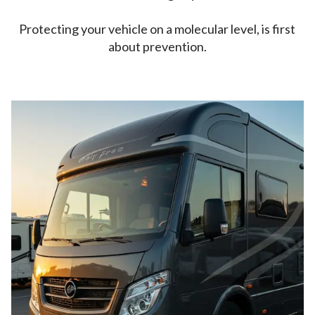
Protecting your vehicle on a molecular level, is first
about prevention.