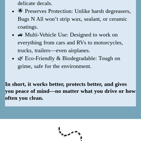
delicate decals.
🌟 Preserves Protection: Unlike harsh degreasers,
Bugs N All won’t strip wax, sealant, or ceramic
coatings.
🚙 Multi-Vehicle Use: Designed to work on
everything from cars and RVs to motorcycles,
trucks, trailers—even airplanes.
🌿 Eco-Friendly & Biodegradable: Tough on
grime, safe for the environment.
In short, it works better, protects better, and gives
you peace of mind—no matter what you drive or how
often you clean.