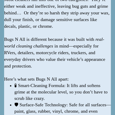
either weak and ineffective, leaving bug guts and grime
behind… Or they’re so harsh they strip away your wax,
dull your finish, or damage sensitive surfaces like
decals, plastic, or chrome.
Bugs N All is different because it was built with
real-
world cleaning challenges
in mind—especially for
RVers, detailers, motorcycle riders, truckers, and
everyday drivers who value their vehicle’s appearance
and protection.
Here’s what sets Bugs N All apart:
🧪 Smart-Cleaning Formula: It lifts and softens
grime at the molecular level, so you don’t have to
scrub like crazy.
🛡️ Surface-Safe Technology: Safe for all surfaces—
paint, glass, rubber, vinyl, chrome, and even