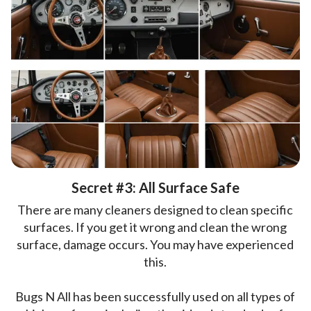
Secret #3: All Surface Safe
There are many cleaners designed to clean specific
surfaces. If you get it wrong and clean the wrong
surface, damage occurs. You may have experienced
this.
Bugs N All has been successfully used on all types of