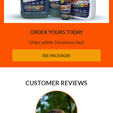
ORDER YOURS TODAY
(ships within 1 business day)
SEE PACKAGES
CUSTOMER REVIEWS