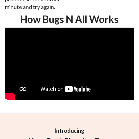
minute and try again.
How Bugs N All Works
Introducing