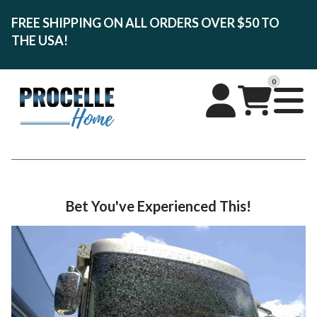
FREE SHIPPING ON ALL ORDERS OVER $50 TO
THE USA!
0
Bet You've Experienced This!