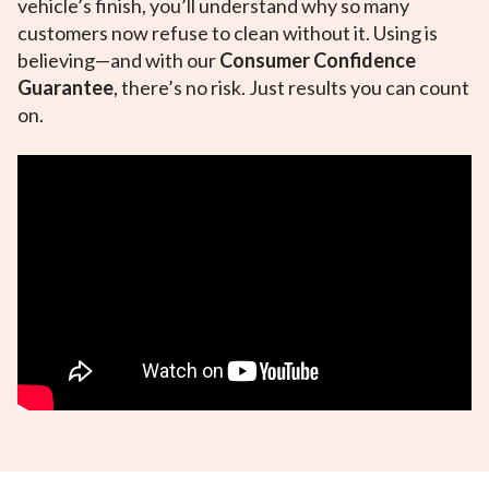
vehicle’s finish, you’ll understand why so many
customers now refuse to clean without it. Using is
believing—and with our
Consumer Confidence
Guarantee
, there’s no risk. Just results you can count
on.