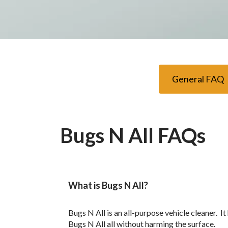
General FAQ
Bugs N All FAQs
What is Bugs N All?
Bugs N All is an all-purpose vehicle cleaner. I
Bugs N All all without harming the surface.