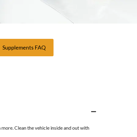
Supplements FAQ
h more. Clean the vehicle inside and out with