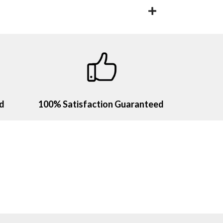
ld
100% Satisfaction Guaranteed