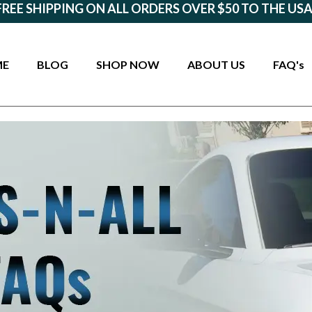
FREE SHIPPING ON ALL ORDERS OVER $50 TO THE USA
ME
BLOG
SHOP NOW
ABOUT US
FAQ's