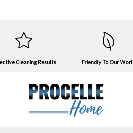
ective Cleaning Results
Friendly To Our Wor