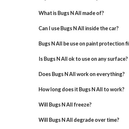
What is Bugs N All made of?
Can I use Bugs N All inside the car?
Bugs N All be use on paint protection f
Is Bugs N All ok to use on any surface?
Does Bugs N All work on everything?
How long does it Bugs N All to work?
Will Bugs N All freeze?
Will Bugs N All degrade over time?