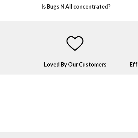
Is Bugs N All concentrated?
Loved By Our Customers
Eff