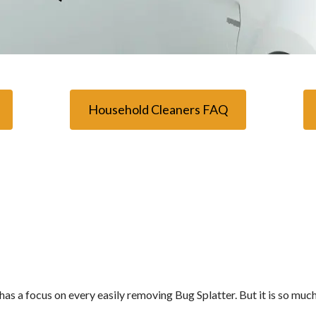
Household Cleaners FAQ
t has a focus on every easily removing Bug Splatter. But it is so muc