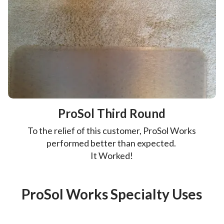
ProSol Third Round
To the relief of this customer, ProSol Works
performed better than expected.
It Worked!
ProSol Works Specialty Uses