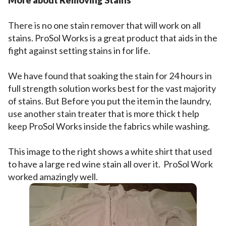
More about Removing Stains
There is no one stain remover that will work on all
stains. ProSol Works is a great product that aids in the
fight against setting stains in for life.
We have found that soaking the stain for 24 hours in
full strength solution works best for the vast majority
of stains. But Before you put the item in the laundry,
use another stain treater that is more thick t help
keep ProSol Works inside the fabrics while washing.
This image to the right shows a white shirt that used
to have a large red wine stain all over it. ProSol Work
worked amazingly well.