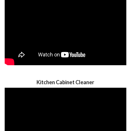
Kitchen Cabinet Cleaner