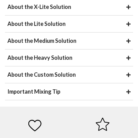
About the X-Lite Solution
About the Lite Solution
About the Medium Solution
About the Heavy Solution
About the Custom Solution
Important Mixing Tip