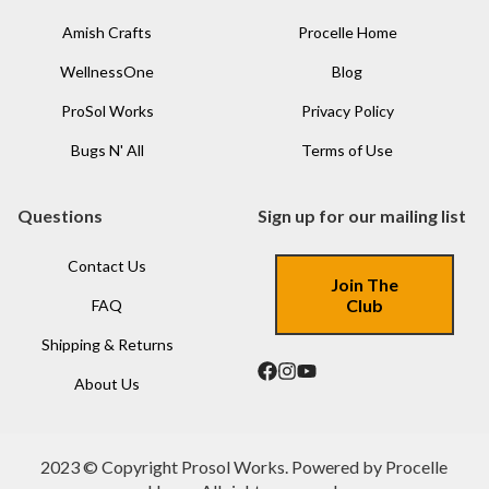
Amish Crafts
Procelle Home
WellnessOne
Blog
ProSol Works
Privacy Policy
Bugs N' All
Terms of Use
Questions
Sign up for our mailing list
Contact Us
Join The
Club
FAQ
Shipping & Returns
About Us
2023 © Copyright Prosol Works. Powered by Procelle