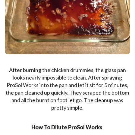
After burning the chicken drummies, the glass pan
looks nearly impossible to clean. After spraying
ProSol Works into the pan and let it sit for 5 minutes,
the pan cleaned up quickly. They scraped the bottom
and all the burnt on foot let go. The cleanup was
pretty simple.
How To Dilute ProSol Works