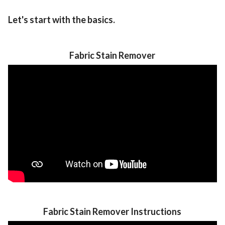
Let's start with the basics.
Fabric Stain Remover
Fabric Stain Remover Instructions