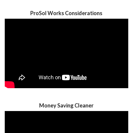
ProSol Works Considerations
Money Saving Cleaner