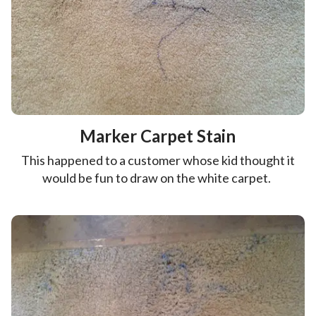
Marker Carpet Stain
This happened to a customer whose kid thought it
would be fun to draw on the white carpet.