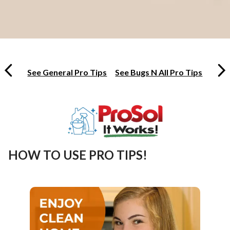
See General Pro Tips
See Bugs N All Pro Tips
HOW TO USE PRO TIPS!