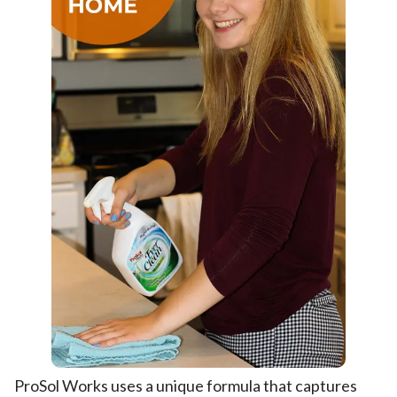
ProSol Works uses a unique formula that captures