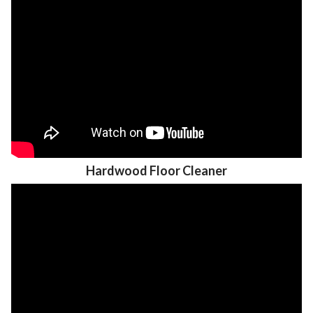
Hardwood Floor Cleaner