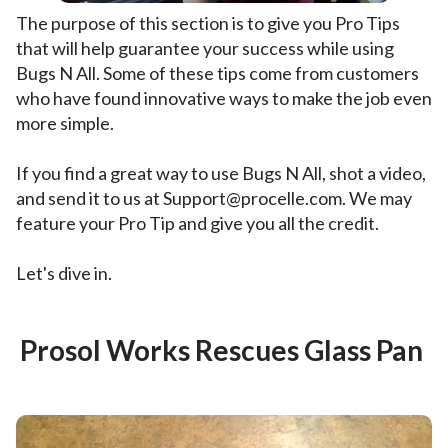
The purpose of this section is to give you Pro Tips
that will help guarantee your success while using
Bugs N All. Some of these tips come from customers
who have found innovative ways to make the job even
more simple.
If you find a great way to use Bugs N All, shot a video,
and send it to us at Support@procelle.com. We may
feature your Pro Tip and give you all the credit.
Let's dive in.
Prosol Works Rescues Glass Pan