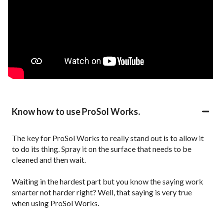
Know how to use ProSol Works.
The key for ProSol Works to really stand out is to allow it
to do its thing. Spray it on the surface that needs to be
cleaned and then wait.
Waiting in the hardest part but you know the saying work
smarter not harder right? Well, that saying is very true
when using ProSol Works.