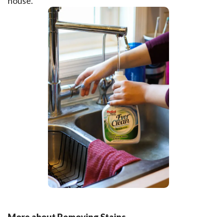
house.