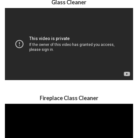
Glass Cleaner
Fireplace Class Cleaner