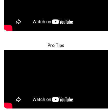
Pro Tips