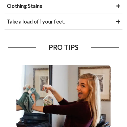
Clothing Stains
Take a load off your feet.
PRO TIPS