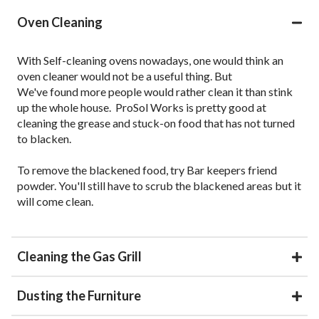
Oven Cleaning
With Self-cleaning ovens nowadays, one would think an
oven cleaner would not be a useful thing. But
We've found more people would rather clean it than stink
up the whole house. ProSol Works is pretty good at
cleaning the grease and stuck-on food that has not turned
to blacken.
To remove the blackened food, try Bar keepers friend
powder. You'll still have to scrub the blackened areas but it
will come clean.
Cleaning the Gas Grill
Dusting the Furniture