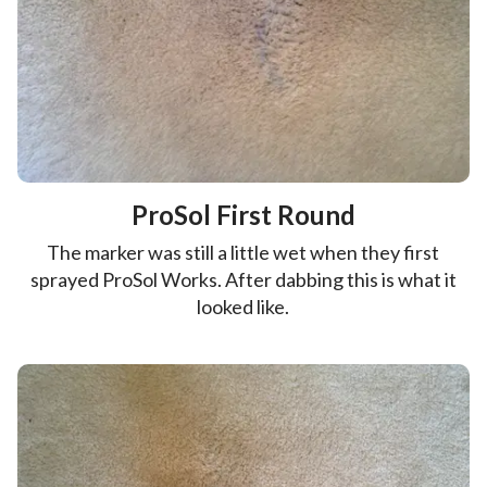
ProSol First Round
The marker was still a little wet when they first
sprayed ProSol Works. After dabbing this is what it
looked like.