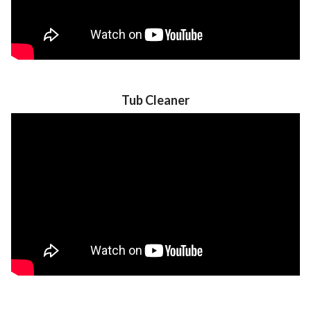
Tub Cleaner