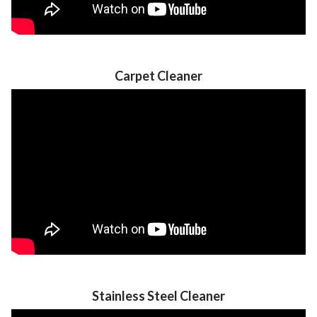
Carpet Cleaner
Stainless Steel Cleaner