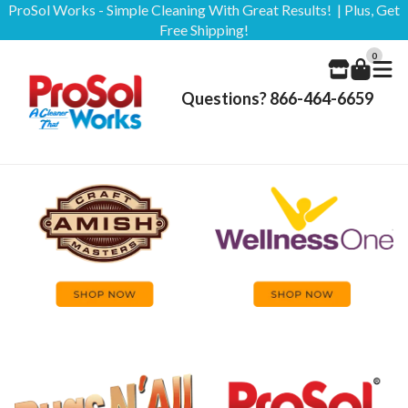
ProSol Works - Simple Cleaning With Great Results! | Plus, Get
Free Shipping!
0
Questions? 866-464-6659