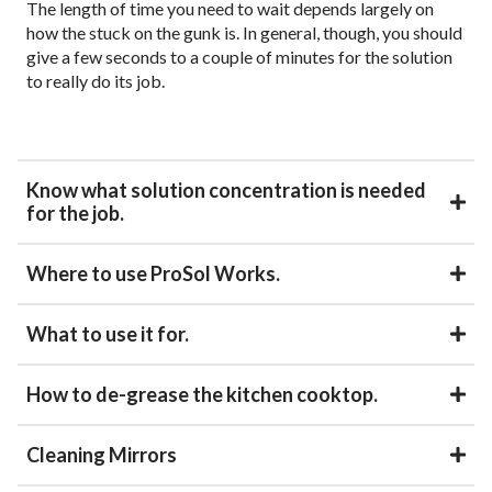
The length of time you need to wait depends largely on
how the stuck on the gunk is. In general, though, you should
give a few seconds to a couple of minutes for the solution
to really do its job.
Know what solution concentration is needed
for the job.
Where to use ProSol Works.
What to use it for.
How to de-grease the kitchen cooktop.
Cleaning Mirrors