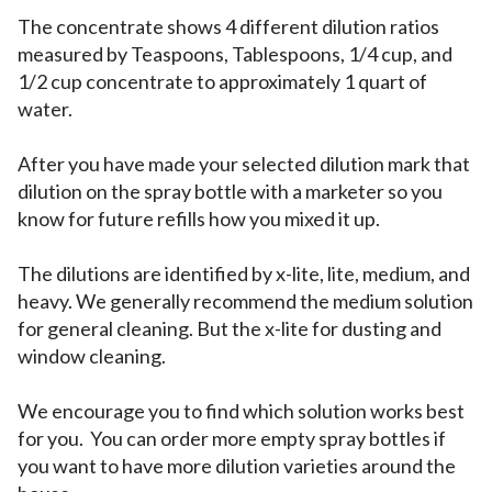
The concentrate shows 4 different dilution ratios
measured by Teaspoons, Tablespoons, 1/4 cup, and
1/2 cup concentrate to approximately 1 quart of
water.
After you have made your selected dilution mark that
dilution on the spray bottle with a marketer so you
know for future refills how you mixed it up.
The dilutions are identified by x-lite, lite, medium, and
heavy. We generally recommend the medium solution
for general cleaning. But the x-lite for dusting and
window cleaning.
We encourage you to find which solution works best
for you. You can order more empty spray bottles if
you want to have more dilution varieties around the