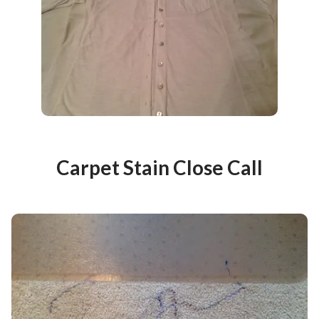
Carpet Stain Close Call