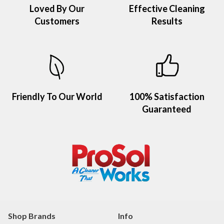
Loved By Our
Effective Cleaning
Customers
Results
Friendly To Our World
100% Satisfaction
Guaranteed
Shop Brands
Info