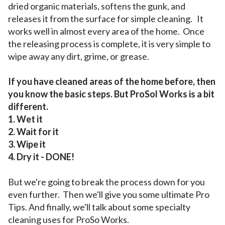
dried organic materials, softens the gunk, and
releases it from the surface for simple cleaning. It
works well in almost every area of the home. Once
the releasing process is complete, it is very simple to
wipe away any dirt, grime, or grease.
If you have cleaned areas of the home before, then
you know the basic steps. But ProSol Works is a bit
different.
1. Wet it
2. Wait for it
3. Wipe it
4. Dry it - DONE!
But we're going to break the process down for you
even further. Then we'll give you some ultimate Pro
Tips. And finally, we'll talk about some specialty
cleaning uses for ProSo Works.