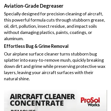
Aviation-Grade Degreaser
Specially designed for precision cleaning of aircraft,
this powerful formula cuts through stubborn grease,
oil, dirt, pollution, insect residue, and impact soils
without damaging plastics, paints, coatings, or
aluminum.
Effortless Bug & Grime Removal
Our airplane surface cleaner turns stubborn bug
splatter into easy-to-remove mush, quickly breaking
down dirt and grime while preserving protective wax
layers, leaving your aircraft surfaces with their
natural shine.