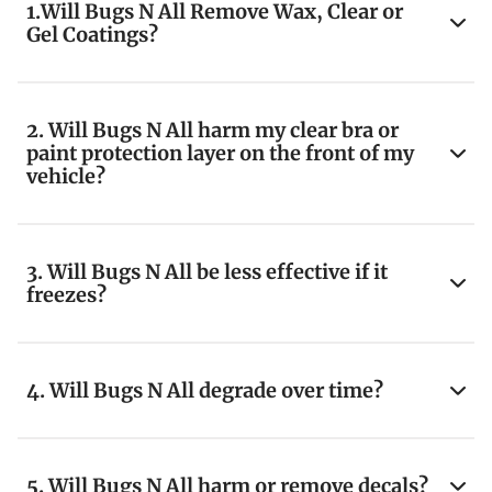
1.Will Bugs N All Remove Wax, Clear or
Gel Coatings?
2. Will Bugs N All harm my clear bra or
paint protection layer on the front of my
vehicle?
3. Will Bugs N All be less effective if it
freezes?
4. Will Bugs N All degrade over time?
5. Will Bugs N All harm or remove decals?