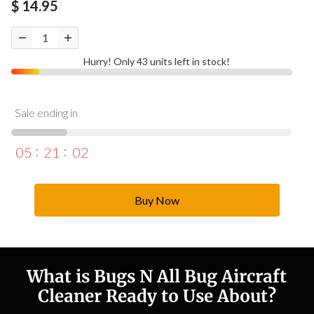
$ 14.95
Hurry! Only 43 units left in stock!
Sale ending in
05
21
01
Buy Now
What is Bugs N All Bug Aircraft
Cleaner Ready to Use About?