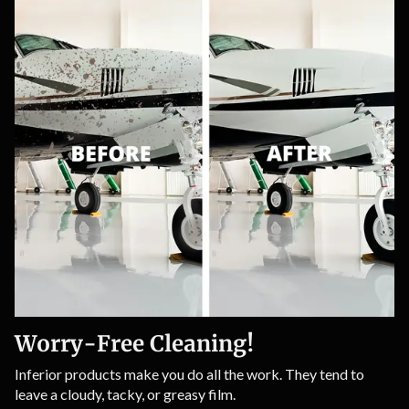
Worry-Free Cleaning!
Inferior products make you do all the work. They tend to
leave a cloudy, tacky, or greasy film.