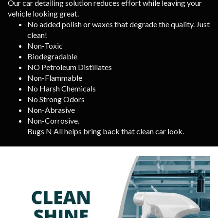
Our car detailing solution reduces effort while leaving your
vehicle looking great.
No added polish or waxes that degrade the quality. Just
clean!
Non-Toxic
Biodegradable
NO Petroleum Distillates
Non-Flammable
No Harsh Chemicals
No Strong Odors
Non-Abrasive
Non-Corrosive.
Bugs N All helps bring back that clean car look.