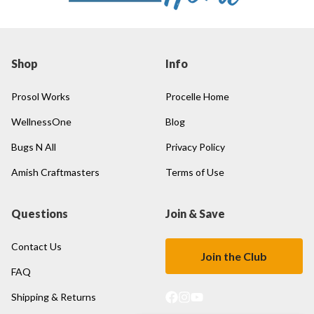
Shop
Info
Prosol Works
Procelle Home
WellnessOne
Blog
Bugs N All
Privacy Policy
Amish Craftmasters
Terms of Use
Questions
Join & Save
Contact Us
Join the Club
FAQ
Shipping & Returns