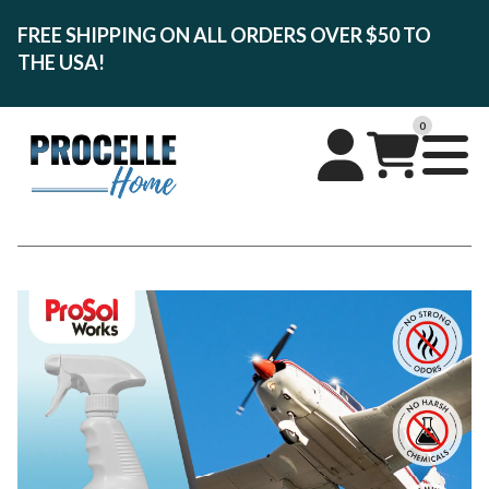
FREE SHIPPING ON ALL ORDERS OVER $50 TO
THE USA!
0