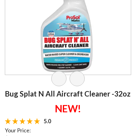
Bug Splat N All Aircraft Cleaner -32oz
NEW!
5.0
Your Price: