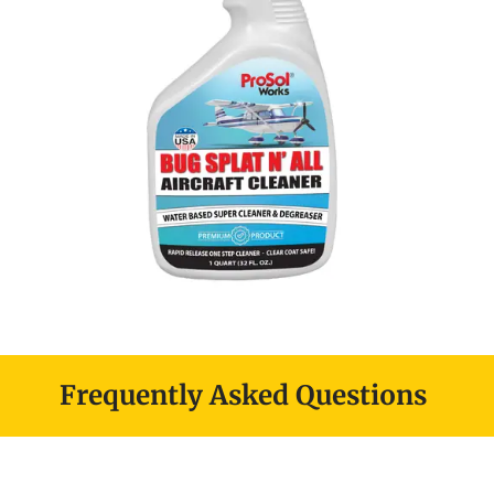
Frequently Asked Questions