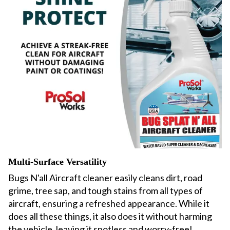
Multi-Surface Versatility
Bugs N'all Aircraft cleaner easily cleans
dirt, road
grime, tree sap, and tough stains from all types of
aircraft, ensuring a refreshed appearance. While
it
does all these things, it also does it without harming
the vehicle, leaving it spotless and worry-free!