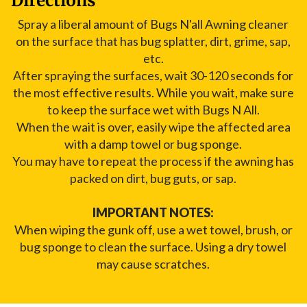
Directions
Spray a liberal amount of Bugs N'all Awning cleaner
on the surface that has bug splatter, dirt, grime, sap,
etc.
After spraying the surfaces, wait 30-120 seconds for
the most effective results. While you wait, make sure
to keep the surface wet with Bugs N All.
When the wait is over, easily wipe the affected area
with a damp towel or bug sponge.
You may have to repeat the process if the awning has
packed on dirt, bug guts, or sap.
IMPORTANT NOTES:
When wiping the gunk off, use a wet towel, brush, or
bug sponge to clean the surface. Using a dry towel
may cause scratches.