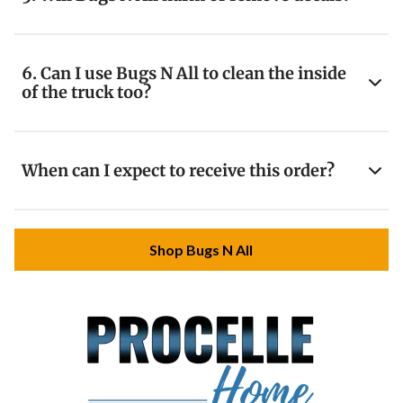
6. Can I use Bugs N All to clean the inside
of the truck too?
When can I expect to receive this order?
Shop Bugs N All