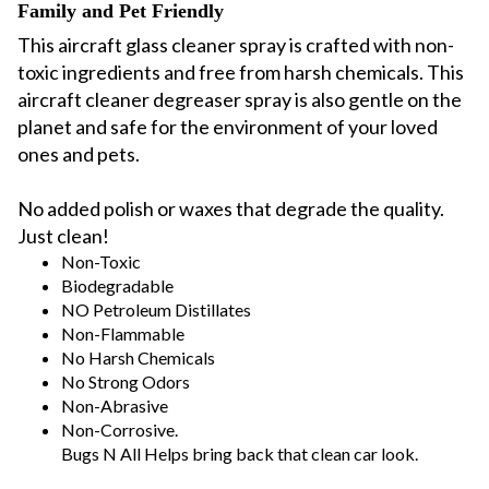
Family and Pet Friendly
This aircraft glass cleaner spray is crafted with non-
toxic ingredients and free from harsh chemicals. This
aircraft cleaner degreaser spray is also gentle on the
planet and safe for the environment of your loved
ones and pets.
No added polish or waxes that degrade the quality.
Just clean!
Non-Toxic
Biodegradable
NO Petroleum Distillates
Non-Flammable
No Harsh Chemicals
No Strong Odors
Non-Abrasive
Non-Corrosive.
Bugs N All Helps bring back that clean car look.