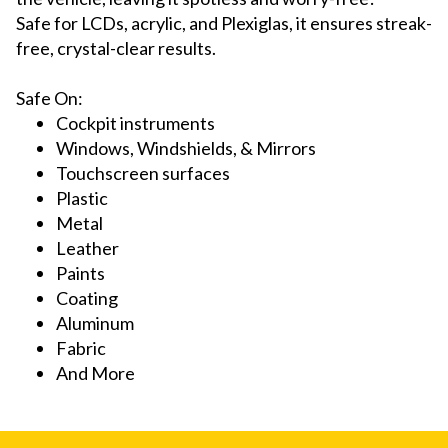
Safe for LCDs, acrylic, and Plexiglas, it ensures streak-
free, crystal-clear results.
Sa
fe On:
Cockpit instruments
Windows, Windshields, & Mirrors
Touchscreen surfaces
Plastic
Metal
Leather
Paints
Coating
Aluminum
Fabric
And More