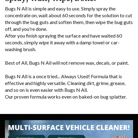
Bugs N All is simple and easy to use. Simply spray the
concentrate on, wait about 60 seconds for the solution to cut
through the bug guts and soften them, then wipe the bug guts
off, and you're done.
After you finish spraying the surface and have waited 60
seconds, simply wipe it away with a damp towel or car-
washing brush.
Best of All, Bugs N All will not remove wax, decals, or paint.
Bugs N All is a once tried... Always Used! Formula that is
effective and highly versatile.
Cleaning dirt, grime, grease,
and so on is even easier with Bugs N All.
Our proven formula works even on baked-on bug splatter.