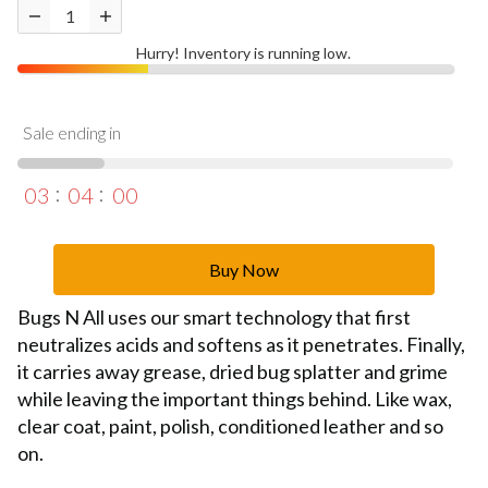
Hurry! Inventory is running low.
Sale ending in
03
03
59
Buy Now
Bugs N All uses our smart technology that first
neutralizes acids and softens as it penetrates. Finally,
it carries away grease, dried bug splatter and grime
while leaving the important things behind. Like wax,
clear coat, paint, polish, conditioned leather and so
on.