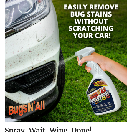
Spray, Wait, Wipe, Done!