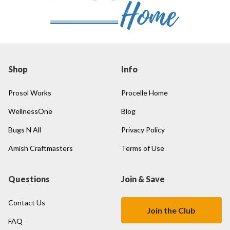
Shop
Info
Prosol Works
Procelle Home
WellnessOne
Blog
Bugs N All
Privacy Policy
Amish Craftmasters
Terms of Use
Questions
Join & Save
Contact Us
Join the Club
FAQ