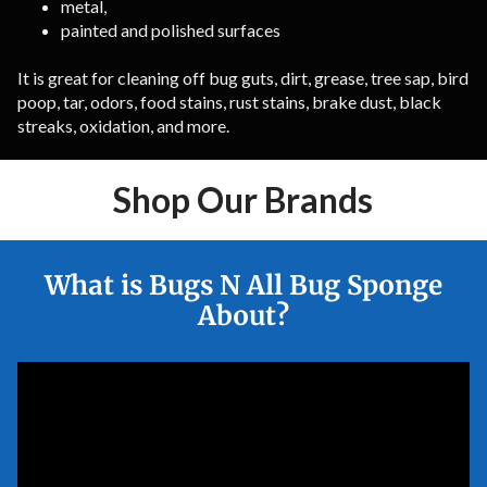
metal,
painted and polished surfaces
It is great for cleaning off bug guts, dirt, grease, tree sap, bird
poop, tar, odors, food stains, rust stains, brake dust, black
streaks, oxidation, and more.
Shop Our Brands
What is Bugs N All Bug Sponge
About?