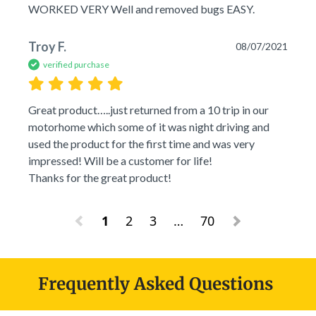
WORKED VERY Well and removed bugs EASY.
Troy F.
08/07/2021
verified purchase
Great product…..just returned from a 10 trip in our 
motorhome which some of it was night driving and 
used the product for the first time and was very 
impressed! Will be a customer for life! 

Thanks for the great product!
1
2
3
…
70
Frequently Asked Questions