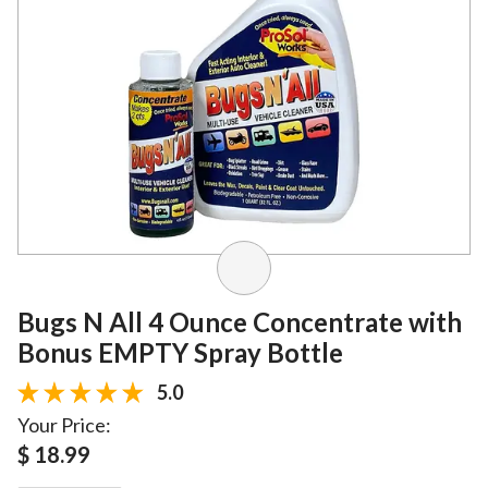
Bugs N All 4 Ounce Concentrate with
Bonus EMPTY Spray Bottle
5.0
Your Price:
$ 18.99