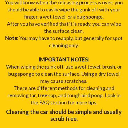
You will know when the releasing process is over; you
should be able to easily wipe the gunk off with your
finger, a wet towel, or a bug sponge.
After you have verified that it is ready, you can wipe
the surface clean.
Note:
You may have to reapply, but generally for spot
cleaning only.
IMPORTANT NOTES:
When wiping the gunk off, use a wet towel, brush, or
bug sponge to clean the surface. Using a dry towel
may cause scratches.
There are different methods for cleaning and
removing tar, tree sap, and tough bird poop. Look in
the FAQ section for more tips.
Cleaning the car should be simple and usually
scrub free.