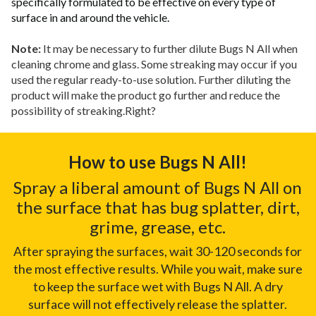
specifically formulated to be effective on every type of
surface in and around the vehicle.
Note:
It may be necessary to further dilute Bugs N All when
cleaning chrome and glass. Some streaking may occur if you
used the regular ready-to-use solution. Further diluting the
product will make the product go further and reduce the
possibility of streaking.Right?
How to use Bugs N All!
Spray a liberal amount of Bugs N All on
the surface that has bug splatter, dirt,
grime, grease, etc.
After spraying the surfaces, wait 30-120 seconds for
the most effective results. While you wait, make sure
to keep the surface wet with Bugs N All. A dry
surface will not effectively release the splatter.