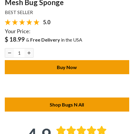
Mesh Bug Sponge
BEST SELLER
5.0
Your Price:
$ 18.99
&
Free Delivery
in the USA
Buy Now
Shop Bugs N All