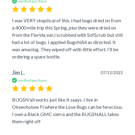
verified purchase
I was VERY skeptical of this. I had bugs dried on from 
a 4000 mile trip this Spring, plus they were dried on 
from the Florida sun.i scrubbed with SofScrub but still 
had a lot of bugs. I applied BugsNAll as directed. It 
was amazing. They wiped off with little effort. I’ll be 
ordering a spare bottle.
Jim L.
07/12/2022
verified purchase
BUGSN'all works just like it saays. I live in 
Okeechobee Fl where the Love Bugs can be ferocious. 
I own a Black GMC sierra and the BUGSNALL takes 
them right off