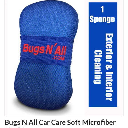
Bugs N All Car Care Soft Microfiber