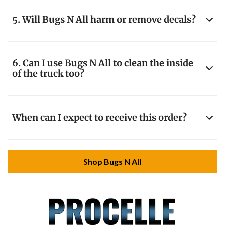
5. Will Bugs N All harm or remove decals?
6. Can I use Bugs N All to clean the inside
of the truck too?
When can I expect to receive this order?
Shop Bugs N All