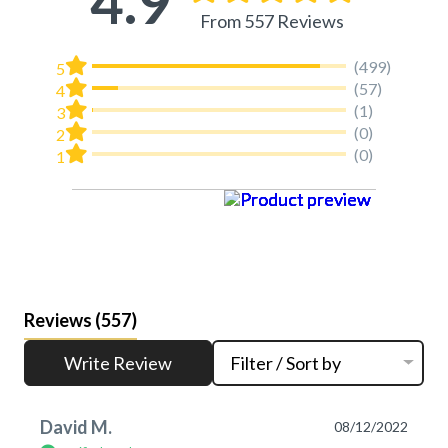
4.9
From 557 Reviews
(499)
5
(57)
4
(1)
3
(0)
2
(0)
1
Reviews
(557)
Write Review
Filter / Sort by
David M.
08/12/2022