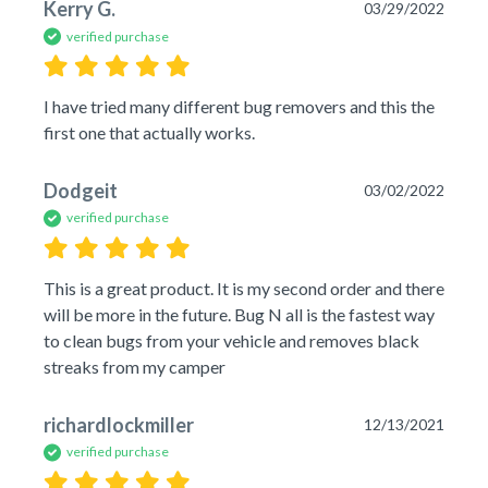
Kerry G.
03/29/2022
verified purchase
I have tried many different bug removers and this the 
first one that actually works.
Dodgeit
03/02/2022
verified purchase
This is a great product. It is my second order and there 
will be more in the future. Bug N all is the fastest way 
to clean bugs from your vehicle and removes black 
streaks from my camper 
richardlockmiller
12/13/2021
verified purchase