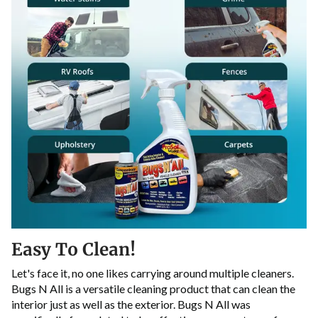
Easy To Clean!
Let's face it, no one likes carrying around multiple cleaners.
Bugs N All is a versatile cleaning product that can clean the
interior just as well as the exterior. Bugs N All was