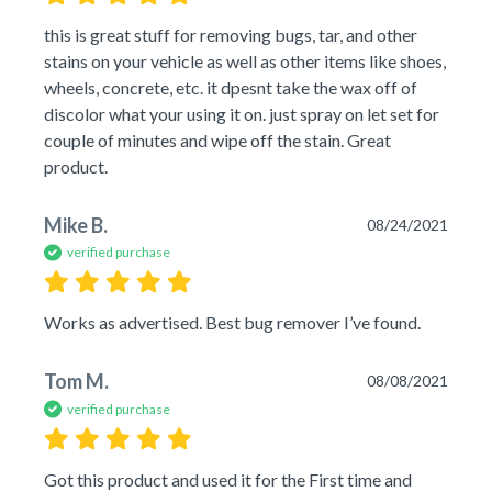
this is great stuff for removing bugs, tar, and other 
stains on your vehicle as well as other items like shoes, 
wheels, concrete, etc. it dpesnt take the wax off of 
discolor what your using it on. just spray on let set for 
couple of minutes and wipe off the stain. Great 
product.
Mike B.
08/24/2021
verified purchase
Works as advertised. Best bug remover I’ve found.
Tom M.
08/08/2021
verified purchase
Got this product and used it for the First time and 