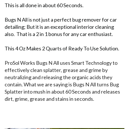
This is all done in about 60 Seconds.
Bugs N All is not just a perfect bug remover for car
detailing; But it is an exceptional interior cleaning
also. That is a 2 in 1 bonus for any car enthusiast.
This 4 Oz Makes 2 Quarts of Ready To Use Solution.
ProSol Works Bugs N All uses Smart Technology to
effectively clean splatter, grease and grime by
neutralizing and releasing the organic acids they
contain. What we are saying is Bugs N All turns Bug
Splatter into mush in about 60 Seconds and releases
dirt, grime, grease and stains in seconds.