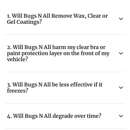
1. Will Bugs N All Remove Wax, Clear or
Gel Coatings?
2. Will Bugs N All harm my clear bra or
paint protection layer on the front of my
vehicle?
3. Will Bugs N All be less effective if it
freezes?
4. Will Bugs N All degrade over time?