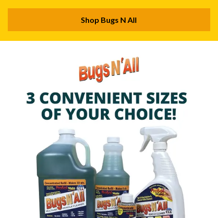
Shop Bugs N All