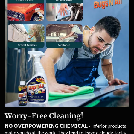
Worry-Free Cleaning!
𝗡𝗢 𝗢𝗩𝗘𝗥𝗣𝗢𝗪𝗘𝗥𝗜𝗡𝗚 𝗖𝗛𝗘𝗠𝗜𝗖𝗔𝗟 - Inferior products
make you do all the work. They tend to leave a cloudy, tacky