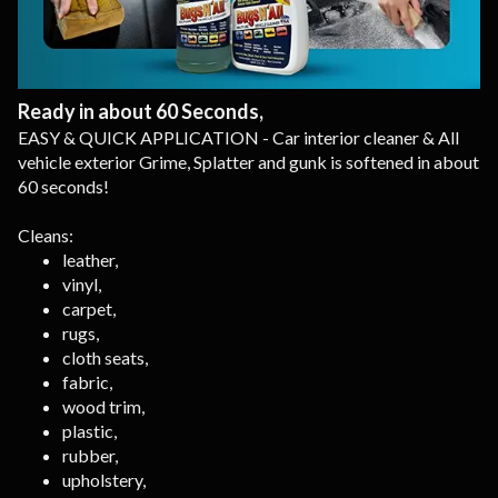
Ready in about 60 Seconds,
EASY & QUICK APPLICATION - Car interior cleaner & All
vehicle exterior Grime, Splatter and gunk is softened in about
60 seconds!
Cleans:
leather,
vinyl,
carpet,
rugs,
cloth seats,
fabric,
wood trim,
plastic,
rubber,
upholstery,