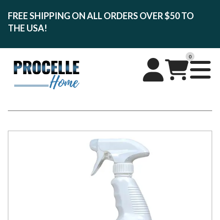
FREE SHIPPING ON ALL ORDERS OVER $50 TO
THE USA!
0