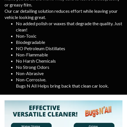
or greasy film.
Our car detailing solution reduces effort while leaving your
vehicle looking great.
No added polish or waxes that degrade the quality. Just
clean!
Non-Toxic
Biodegradable
NO Petroleum Distillates
Non-Flammable
No Harsh Chemicals
No Strong Odors
Non-Abrasive
Non-Corrosive.
Bugs N All Helps bring back that clean car look.