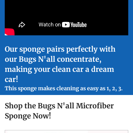
Our sponge pairs perfectly with
our Bugs N'all concentrate,
making your clean car a dream
car!
This sponge makes cleaning as easy as 1, 2, 3.
Shop the Bugs N'all Microfiber
Sponge Now!