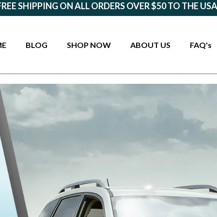
FREE SHIPPING ON ALL ORDERS OVER $50 TO THE USA
ME
BLOG
SHOP NOW
ABOUT US
FAQ's