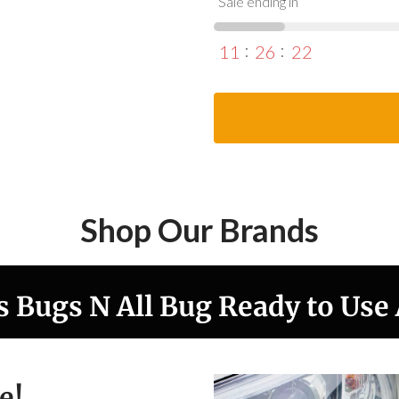
Sale ending in
11
26
20
Shop Our Brands
s Bugs N All Bug Ready to Use
e!