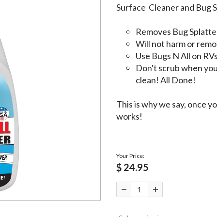
Surface Cleaner and Bug S
Removes Bug Splatter
Will not harm or remov
Use Bugs N All on RVs
Don't scrub when you 
clean! All Done!
This is why we say, once you
works!
Your Price:
$ 24.95