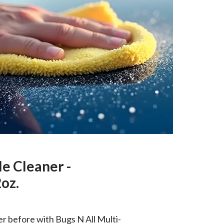
le Cleaner -
oz.
er before with Bugs N All Multi-