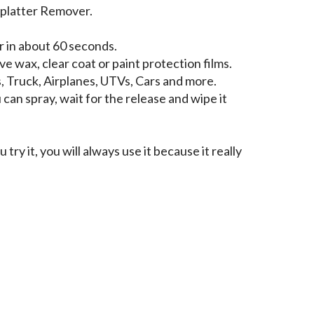
platter Remover.
 in about 60 seconds.
e wax, clear coat or paint protection films.
, Truck, Airplanes, UTVs, Cars and more.
can spray, wait for the release and wipe it
 try it, you will always use it because it really