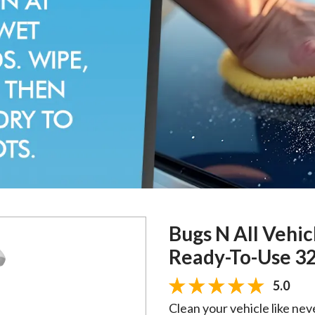
Bugs N All Vehic
Ready-To-Use 32
5.0
Clean your vehicle like nev