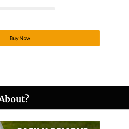
Buy Now
 About?