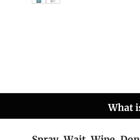
What i
Spray, Wait, Wipe, Don