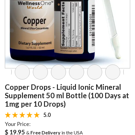
Copper Drops - Liquid Ionic Mineral
Supplement 50 ml Bottle (100 Days at
1mg per 10 Drops)
5.0
Your Price:
$ 19.95
&
Free Delivery
in the USA