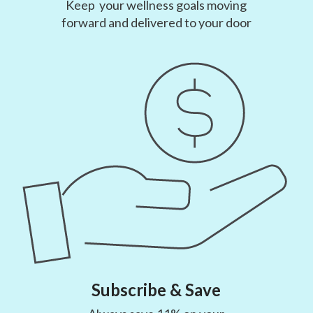
Keep your wellness goals moving
forward and delivered to your door
Subscribe & Save