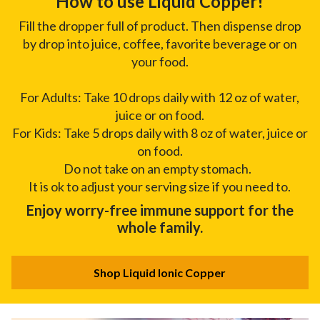
How to use Liquid Copper!
Fill the dropper full of product. Then dispense drop
by drop into juice, coffee, favorite beverage or on
your food.
For Adults: Take 10 drops daily with 12 oz of water,
juice or on food.
For Kids: Take 5 drops daily with 8 oz of water, juice or
on food.
Do not take on an empty stomach.
It is ok to adjust your serving size if you need to.
Enjoy worry-free immune support for the
whole family.
Shop Liquid Ionic Copper