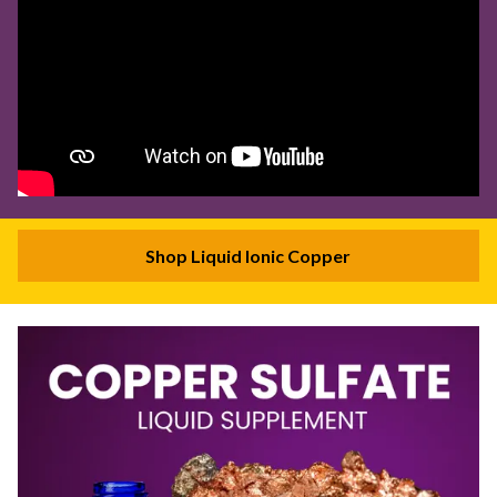
Shop Liquid Ionic Copper