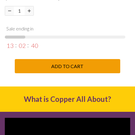
Sale ending in
13
02
39
ADD TO CART
What is Copper All About?