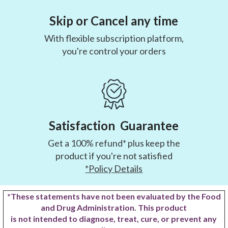
Skip or Cancel any time
With flexible subscription platform,
you're control your orders
Satisfaction Guarantee
Get a 100% refund* plus keep the
product if you're not satisfied
*Policy Details
*These statements have not been evaluated by the Food
and Drug Administration. This product
is not intended to diagnose, treat, cure, or prevent any