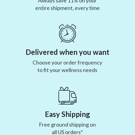
Always save 11% on your
entire shipment, every time
Delivered when you want
Choose your order frequency
to fit your wellness needs
Easy Shipping
Free ground shipping on
all US orders*