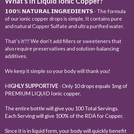
What’s in Liquid Ionic Copper?
𝟭𝟬𝟬% 𝗡𝗔𝗧𝗨𝗥𝗔𝗟 𝗜𝗡𝗚𝗥𝗘𝗗𝗜𝗘𝗡𝗧𝗦 - The formula
of our ionic copper drops is simple. It contains pure
and natural Copper Sulfate and ultra purified water.
That’s it!!! We don’t add fillers or sweeteners that
also require preservatives and solution-balancing
additives.
We keep it simple so your body will thank you!
H
IGHLY SUPPORTIVE
- Only 10 drops equals 1mg of
PREMIUM LIQUID Ionic copper.
The entire bottle will give you 100 Total Servings.
Each Serving will give 100% of the RDA for Copper.
Since it is in liquid form, your body will quickly benefit