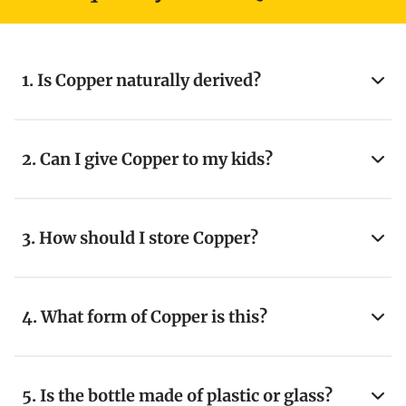
1. Is Copper naturally derived?
2. Can I give Copper to my kids?
3. How should I store Copper?
4. What form of Copper is this?
5. Is the bottle made of plastic or glass?