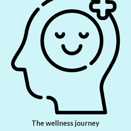
The wellness journey