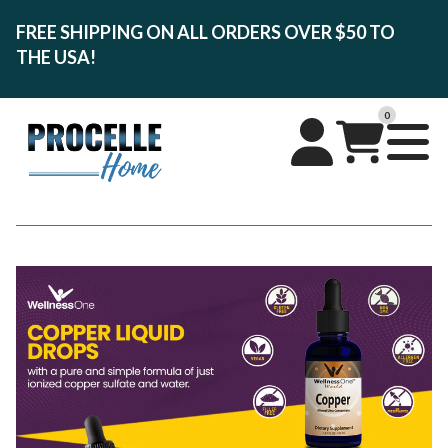
FREE SHIPPING ON ALL ORDERS OVER $50 TO
THE USA!
0