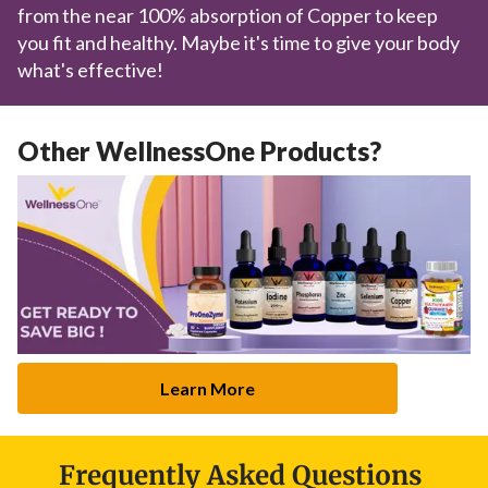
from the near 100% absorption of Copper to keep
you fit and healthy. Maybe it's time to give your body
what's effective!
Other WellnessOne Products?
Learn More
Frequently Asked Questions