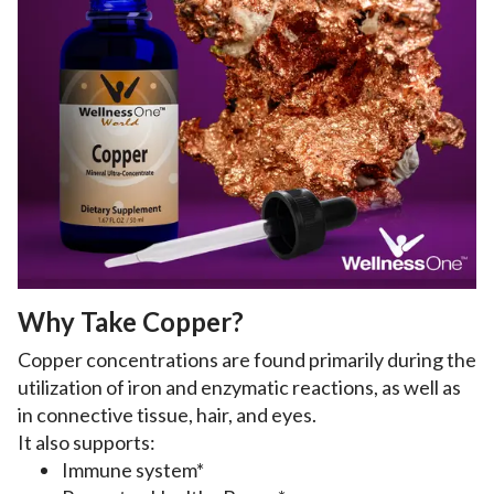
Why Take Copper?
Copper concentrations are found primarily during the
utilization of iron and enzymatic reactions, as well as
in connective tissue, hair, and eyes.
It also supports:
Immune system*