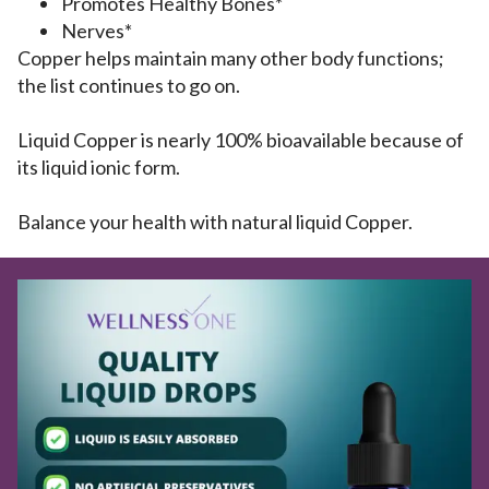
Promotes Healthy Bones*
Nerves*
Copper helps maintain many other body functions;
the list continues to go on.
Liquid Copper is nearly 100% bioavailable because of
its liquid ionic form.
Balance your health with natural liquid Copper.