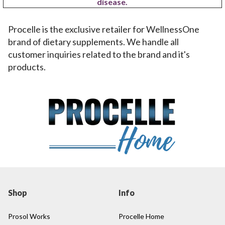
disease.
Procelle is the exclusive retailer for WellnessOne
brand of dietary supplements. We handle all
customer inquiries related to the brand and it's
products.
Shop
Info
Prosol Works
Procelle Home