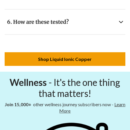
6. How are these tested?
Shop Liquid Ionic Copper
Wellness
- It's the one thing
that matters!
Join 15,000+
other wellness journey subscribers now -
Learn
More