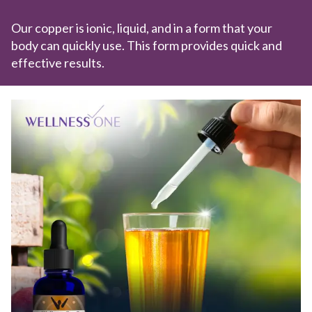
Our copper is ionic, liquid, and in a form that your
body can quickly use. This form provides quick and
effective results.