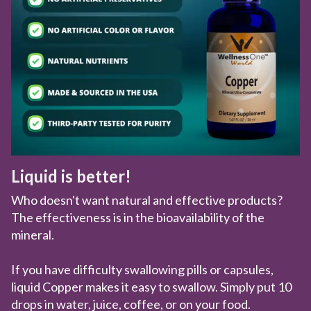
Liquid is better!
Who doesn't want natural and effective products?
The effectiveness is in the bioavailability of the
mineral.
If you have difficulty swallowing pills or capsules,
liquid Copper makes it easy to swallow. Simply put 10
drops in water, juice, coffee, or on your food.