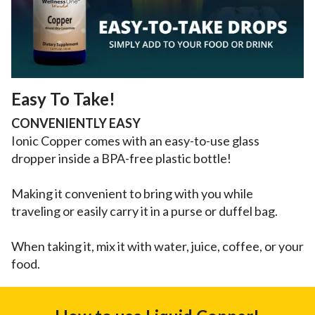
Easy To Take!
CONVENIENTLY EASY
Ionic Copper comes with an easy-to-use glass
dropper inside a BPA-free plastic bottle!
Making it convenient to bring with you while
traveling or easily carry it in a purse or duffel bag.
When taking it, mix it with water, juice, coffee, or your
food.