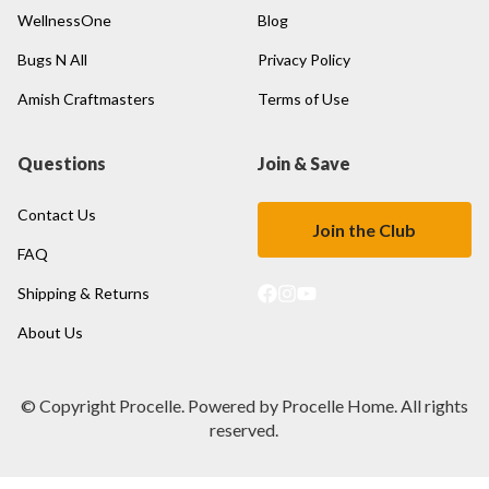
WellnessOne
Blog
Bugs N All
Privacy Policy
Amish Craftmasters
Terms of Use
Questions
Join & Save
Contact Us
Join the Club
FAQ
Shipping & Returns
About Us
© Copyright Procelle. Powered by Procelle Home. All rights
reserved.