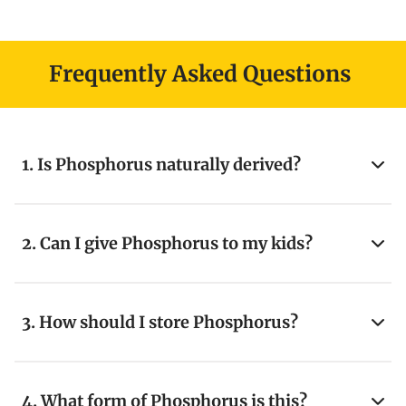
Frequently Asked Questions
1. Is Phosphorus naturally derived?
2. Can I give Phosphorus to my kids?
3. How should I store Phosphorus?
4. What form of Phosphorus is this?