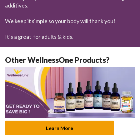
additives.
We keep it simple so your body will thank you!
It’s a great for adults & kids.
Other WellnessOne Products?
Learn More