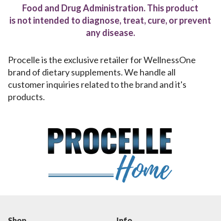
Food and Drug Administration. This product
is not intended to diagnose, treat, cure, or prevent
any disease.
Procelle is the exclusive retailer for WellnessOne
brand of dietary supplements. We handle all
customer inquiries related to the brand and it's
products.
Shop
Info