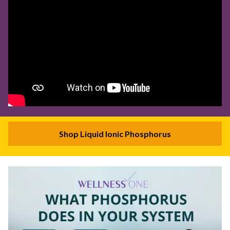
Shop Liquid Ionic Phosphorus