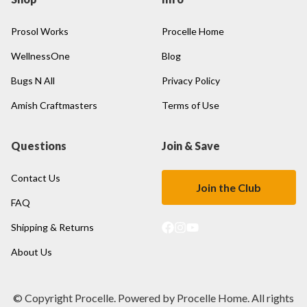
Prosol Works
Procelle Home
WellnessOne
Blog
Bugs N All
Privacy Policy
Amish Craftmasters
Terms of Use
Questions
Join & Save
Contact Us
Join the Club
FAQ
Shipping & Returns
About Us
© Copyright Procelle. Powered by Procelle Home. All rights