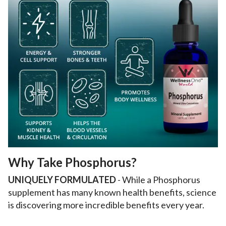
Why Take Phosphorus?
UNIQUELY FORMULATED
- While a Phosphorus
supplement has many known health benefits, science
is discovering more incredible benefits every year.