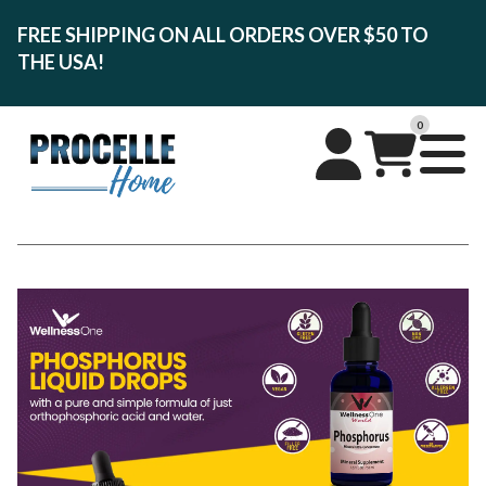
FREE SHIPPING ON ALL ORDERS OVER $50 TO
THE USA!
0