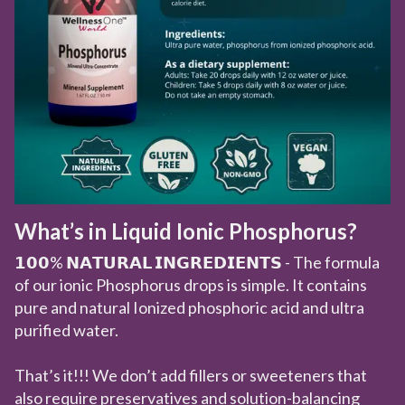
What’s in Liquid Ionic Phosphorus?
𝟭𝟬𝟬% 𝗡𝗔𝗧𝗨𝗥𝗔𝗟 𝗜𝗡𝗚𝗥𝗘𝗗𝗜𝗘𝗡𝗧𝗦 - The formula
of our ionic Phosphorus drops is simple. It contains
pure and natural Ionized phosphoric acid and ultra
purified water.
That’s it!!! We don’t add fillers or sweeteners that
also require preservatives and solution-balancing