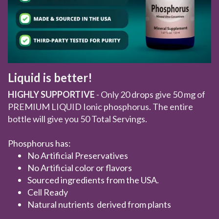
Liquid is better!
HIGHLY SUPPORTIVE
- Only 20 drops give 50 mg of
PREMIUM LIQUID Ionic phosphorus. The entire
bottle will give you 50 Total Servings.
Phosphorus has:
No Artificial Preservatives
No Artificial color or flavors
Sourced ingredients from the USA.
Cell Ready
Natural nutrients derived from plants