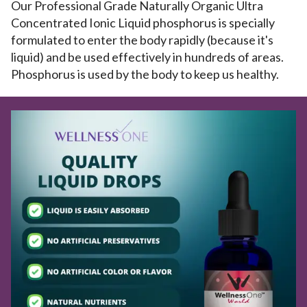
Our Professional Grade Naturally Organic Ultra
Concentrated Ionic Liquid phosphorus is specially
formulated to enter the body rapidly (because it's
liquid) and be used effectively in hundreds of areas.
Phosphorus is used by the body to keep us healthy.