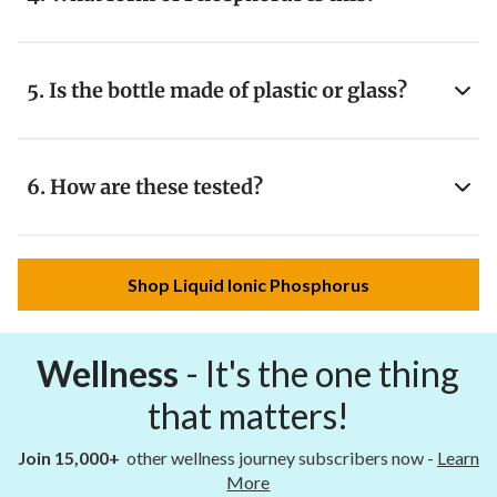
5. Is the bottle made of plastic or glass?
6. How are these tested?
Shop Liquid Ionic Phosphorus
Wellness
- It's the one thing
that matters!
Join 15,000+
other wellness journey subscribers now -
Learn
More