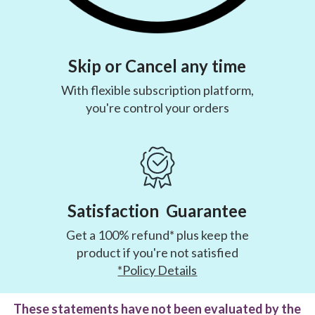
Skip or Cancel any time
With flexible subscription platform,
you're control your orders
Satisfaction Guarantee
Get a 100% refund* plus keep the
product if you're not satisfied
*Policy Details
These statements have not been evaluated by the