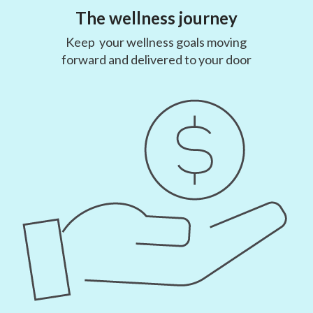
The wellness journey
Keep your wellness goals moving
forward and delivered to your door