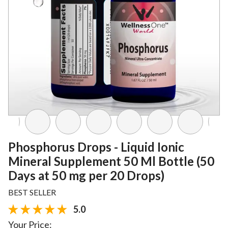
Phosphorus Drops - Liquid Ionic
Mineral Supplement 50 Ml Bottle (50
Days at 50 mg per 20 Drops)
BEST SELLER
5.0
Your Price: