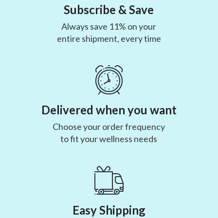
Subscribe & Save
Always save 11% on your
entire shipment, every time
Delivered when you want
Choose your order frequency
to fit your wellness needs
Easy Shipping