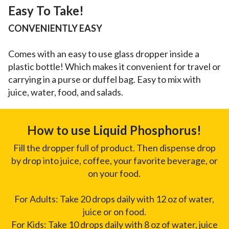
Easy To Take!
CONVENIENTLY EASY
Comes with an easy to use glass dropper inside a
plastic bottle! Which makes it convenient for travel or
carrying in a purse or duffel bag. Easy to mix with
juice, water, food, and salads.
How to use Liquid Phosphorus!
Fill the dropper full of product. Then dispense drop
by drop into juice, coffee, your favorite beverage, or
on your food.
For Adults: Take 20 drops daily with 12 oz of water,
juice or on food.
For Kids: Take 10 drops daily with 8 oz of water, juice