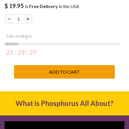
$ 19.95
&
Free Delivery
in the USA
Sale ending in
22
29
26
ADD TO CART
What is Phosphorus All About?