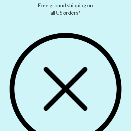
Free ground shipping on
all US orders*