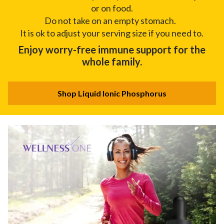
or on food.
Do not take on an empty stomach.
It is ok to adjust your serving size if you need to.
Enjoy worry-free immune support for the
whole family.
Shop Liquid Ionic Phosphorus