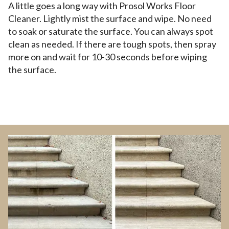
A little goes a long way with Prosol Works Floor
Cleaner. Lightly mist the surface and wipe. No need
to soak or saturate the surface. You can always spot
clean as needed. If there are tough spots, then spray
more on and wait for 10-30 seconds before wiping
the surface.