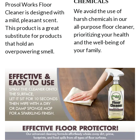
CHEMICALS
Prosol Works Floor
We avoid the use of
Cleaner is designed with
harsh chemicals in our
a mild, pleasant scent.
all-purpose floor cleaner,
This product is a great
prioritizing your health
substitute for products
and the well-being of
that hold an
your family.
overpowering smell.