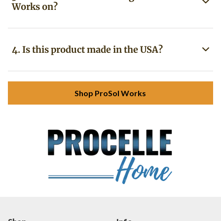
Works on?
4. Is this product made in the USA?
Shop ProSol Works