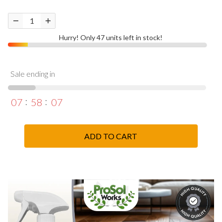
Hurry! Only 47 units left in stock!
Sale ending in
07
58
06
ADD TO CART