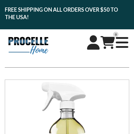
FREE SHIPPING ON ALL ORDERS OVER $50 TO
THE USA!
0