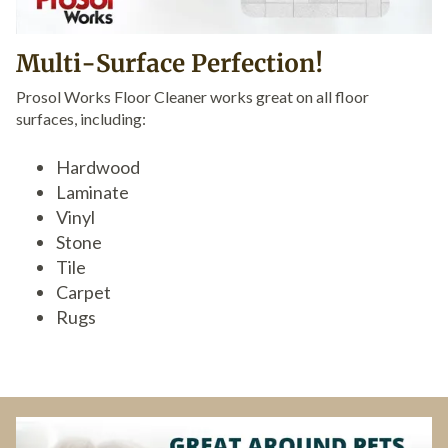
Multi-Surface Perfection!
Prosol Works Floor Cleaner works great on all floor
surfaces, including:
Hardwood
Laminate
Vinyl
Stone
Tile
Carpet
Rugs