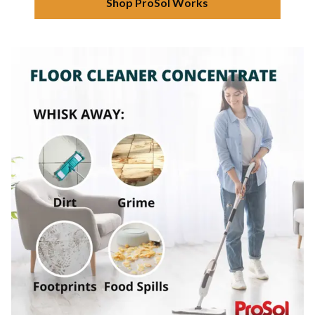
Shop ProSol Works