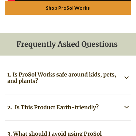
Shop ProSol Works
Frequently Asked Questions
1. Is ProSol Works safe around kids, pets,
and plants?
2. Is This Product Earth-friendly?
3. What should I avoid using ProSol