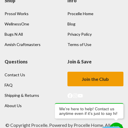
Shop
Info
Prosol Works
Procelle Home
WellnessOne
Blog
Bugs N All
Privacy Policy
Amish Craftmasters
Terms of Use
Questions
Join & Save
Contact Us
Join the Club
FAQ
Shipping & Returns
About Us
We're here to help! Contact us
anytime even if it's just to say hi!
© Copyright Procelle. Powered by Procelle Home. All rights