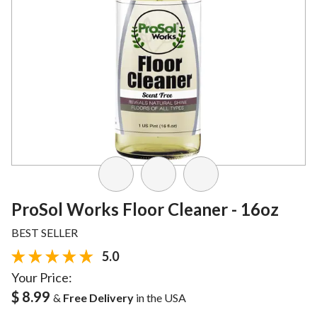
ProSol Works Floor Cleaner - 16oz
BEST SELLER
5.0
Your Price:
$ 8.99
&
Free Delivery
in the USA