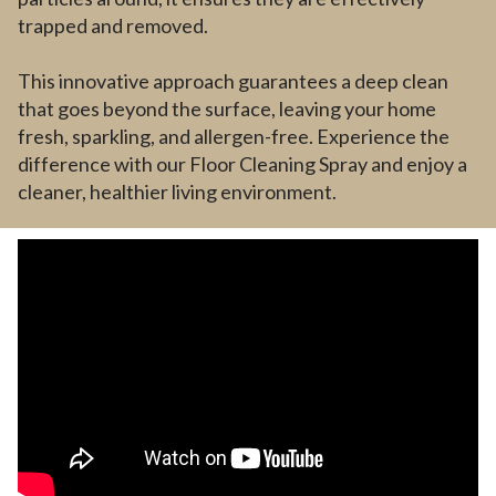
trapped and removed.
This innovative approach guarantees a deep clean
that goes beyond the surface, leaving your home
fresh, sparkling, and allergen-free. Experience the
difference with our Floor Cleaning Spray and enjoy a
cleaner, healthier living environment.