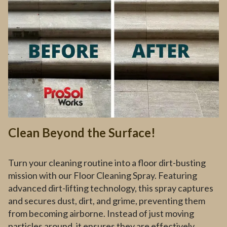
Clean Beyond the Surface!
Turn your cleaning routine into a floor dirt-busting
mission with our Floor Cleaning Spray. Featuring
advanced dirt-lifting technology, this spray captures
and secures dust, dirt, and grime, preventing them
from becoming airborne. Instead of just moving
particles around, it ensures they are effectively