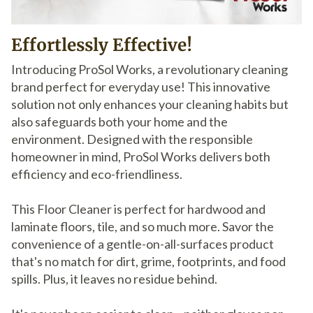
Effortlessly Effective!
Introducing ProSol Works, a revolutionary cleaning
brand perfect for everyday use! This innovative
solution not only enhances your cleaning habits but
also safeguards both your home and the
environment. Designed with the responsible
homeowner in mind, ProSol Works delivers both
efficiency and eco-friendliness.
This Floor Cleaner is perfect for hardwood and
laminate floors, tile, and so much more. Savor the
convenience of a gentle-on-all-surfaces product
that's no match for dirt, grime, footprints, and food
spills. Plus, it leaves no residue behind.