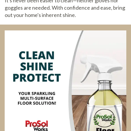
It's never been easier to clean—neither gloves nor
goggles are needed. With confidence and ease, bring
out your home's inherent shine.