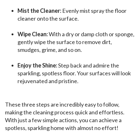
Mist the Cleaner:
Evenly mist spray the floor
cleaner onto the surface.
Wipe Clean:
With a dry or damp cloth or sponge,
gently wipe the surface to remove dirt,
smudges, grime, and so on.
Enjoy the Shine:
Step back and admire the
sparkling, spotless floor. Your surfaces will look
rejuvenated and pristine.
These three steps are incredibly easy to follow,
making the cleaning process quick and effortless.
With just a few simple actions, you can achieve a
spotless, sparkling home with almost no effort!