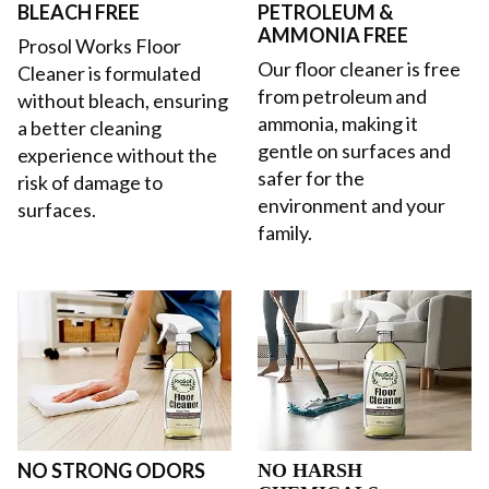
BLEACH FREE
PETROLEUM &
AMMONIA FREE
Prosol Works Floor
Our floor cleaner is free
Cleaner is formulated
from petroleum and
without bleach, ensuring
ammonia, making it
a better cleaning
gentle on surfaces and
experience without the
safer for the
risk of damage to
environment and your
surfaces.
family.
NO STRONG ODORS
NO HARSH