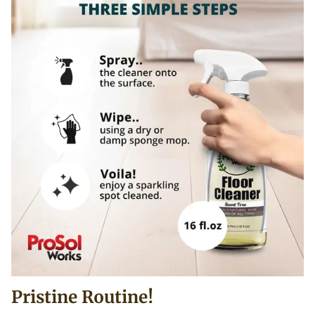
Pristine Routine!