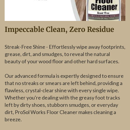
Impeccable Clean, Zero Residue
Streak-Free Shine - Effortlessly wipe away footprints,
grease, dirt, and smudges, to reveal the natural
beauty of your wood floor and other hard surfaces.
Our advanced formula is expertly designed to ensure
that no streaks or smears are left behind, providing a
flawless, crystal-clear shine with every single wipe.
Whether you're dealing with the greasy foot tracks
left by dirty shoes, stubborn smudges, or everyday
dirt, ProSol Works Floor Cleaner makes cleaning a
breeze.