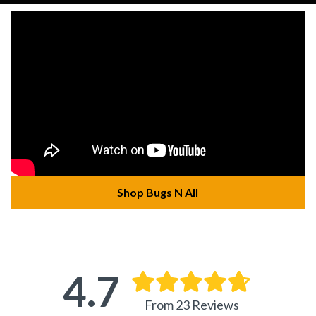
Shop Bugs N All
4.7
From 23 Reviews