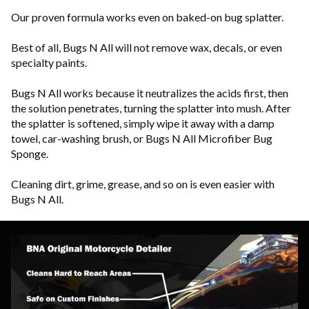
Our proven formula works even on baked-on bug splatter.
Best of all, Bugs N All will not remove wax, decals, or even
specialty paints.
Bugs N All works because it neutralizes the acids first, then
the solution penetrates, turning the splatter into mush. After
the splatter is softened, simply wipe it away with a damp
towel, car-washing brush, or Bugs N All Microfiber Bug
Sponge.
Cleaning dirt, grime, grease, and so on is even easier with
Bugs N All.