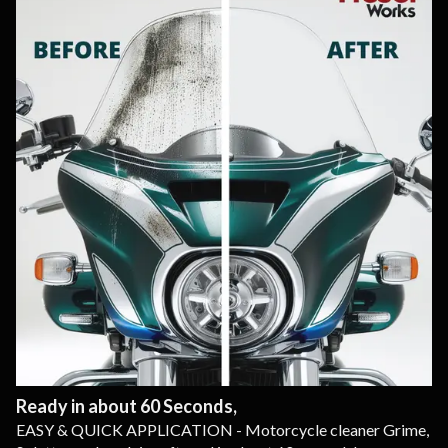
Ready in about 60 Seconds,
EASY & QUICK APPLICATION - Motorcycle cleaner Grime,