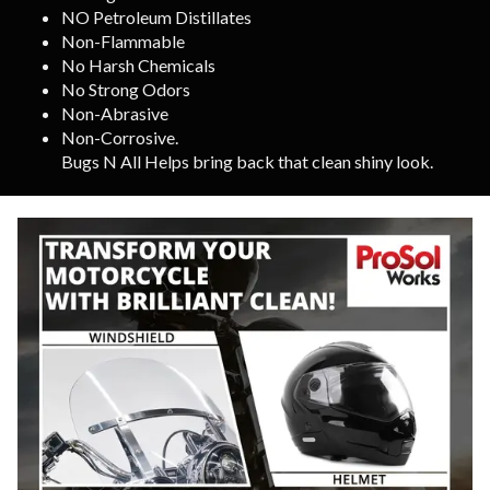
NO Petroleum Distillates
Non-Flammable
No Harsh Chemicals
No Strong Odors
Non-Abrasive
Non-Corrosive.
Bugs N All Helps bring back that clean shiny look.