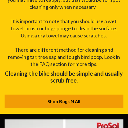
cleaning only when necessary.
It is important to note that you should use a wet
towel, brush or bug sponge to clean the surface.
Using a dry towel may cause scratches.
There are different method for cleaning and
removing tar, tree sap and tough bird poop. Look in
the FAQ section for more tips.
Cleaning the bike should be simple and usually
scrub free.
Shop Bugs N All