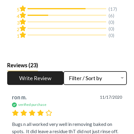
(17)
5
(6)
4
(0)
3
(0)
2
(0)
1
Reviews
(23)
Write Review
Filter / Sort by
ron m.
11/17/2020
verified purchase
Bugs n all worked very well in removing baked on 
spots.  It did leave a residue thT did not just rinse off.  