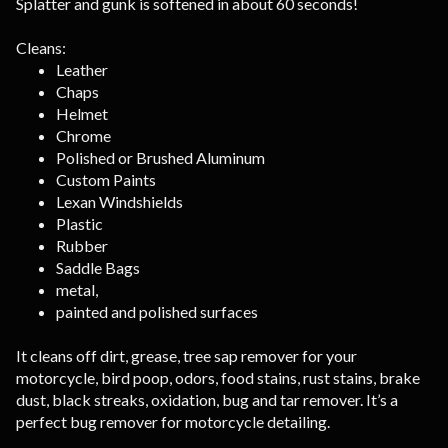
Splatter and gunk is softened in about 60 seconds!
Cleans:
Leather
Chaps
Helmet
Chrome
Polished or Brushed Aluminum
Custom Paints
Lexan Windshields
Plastic
Rubber
Saddle Bags
metal,
painted and polished surfaces
It cleans off dirt, grease, tree sap remover for your
motorcycle, bird poop, odors, food stains, rust stains, brake
dust, black streaks, oxidation, bug and tar remover. It’s a
perfect bug remover for motorcycle detailing.