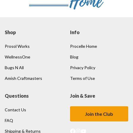
Shop
Info
Prosol Works
Procelle Home
WellnessOne
Blog
Bugs N All
Privacy Policy
Amish Craftmasters
Terms of Use
Questions
Join & Save
Contact Us
Join the Club
FAQ
Shipping & Returns