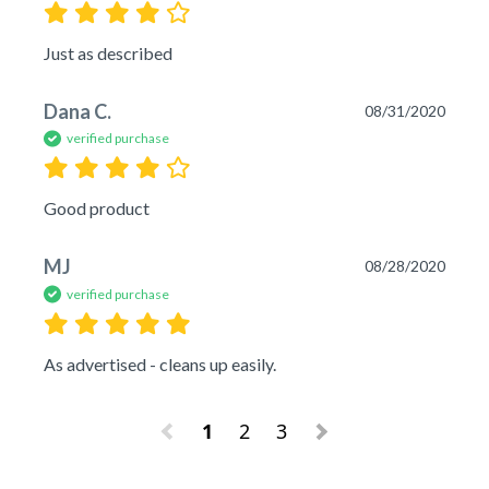
Just as described
Dana C.
08/31/2020
verified purchase
Good product
MJ
08/28/2020
verified purchase
As advertised - cleans up easily.
1
2
3