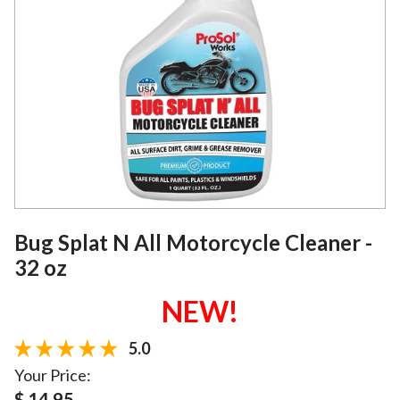
Bug Splat N All Motorcycle Cleaner -
32 oz
NEW!
5.0
Your Price:
$ 14.95