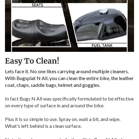
Easy To Clean!
Lets face it. No one likes carrying around multiple cleaners.
With Bugsplat N All, you can clean the entire bike, the leather
coat, chaps, saddle bags, helmet and goggles.
In fact Bugs N All was specifically formulated to be effective
on every type of surface in and around the bike.
Plus it is so simple to use. Spray on, wait a bit, and wipe.
What's left behind is a clean surface.