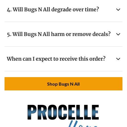
4. Will Bugs N All degrade over time?
5. Will Bugs N All harm or remove decals?
When can I expect to receive this order?
Shop Bugs N All