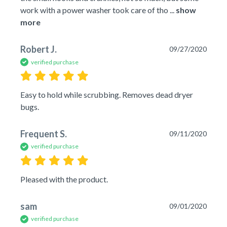
work with a power washer took care of tho
 ... 
show 
more
Robert J.
09/27/2020
verified purchase
Easy to hold while scrubbing. Removes dead dryer 
bugs.
Frequent S.
09/11/2020
verified purchase
Pleased with the product.
sam
09/01/2020
verified purchase