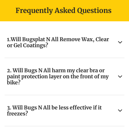
Frequently Asked Questions
1.Will Bugsplat N All Remove Wax, Clear
or Gel Coatings?
2. Will Bugs N All harm my clear bra or
paint protection layer on the front of my
bike?
3. Will Bugs N All be less effective if it
freezes?