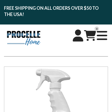
FREE SHIPPING ON ALL ORDERS OVER $50 TO
THE USA!
0