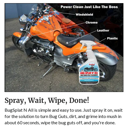
Spray, Wait, Wipe, Done!
BugSplat N All is simple and easy to use. Just spray it on, wait
for the solution to turn Bug Guts, dirt, and grime into mush in
about 60 seconds, wipe the bug guts off, and you're done.