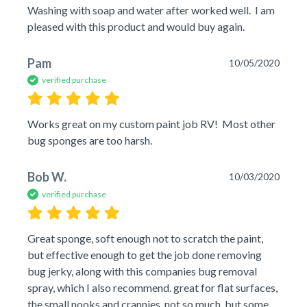
Washing with soap and water after worked well.  I am 
pleased with this product and would buy again.
Pam
10/05/2020
verified purchase
Works great on my custom paint job RV!  Most other 
bug sponges are too harsh.
Bob W.
10/03/2020
verified purchase
Great sponge, soft enough not to scratch the paint, 
but effective enough to get the job done removing 
bug jerky, along with this companies bug removal 
spray, which I also recommend. great for flat surfaces, 
the small nooks and crannies, not so much, but some 