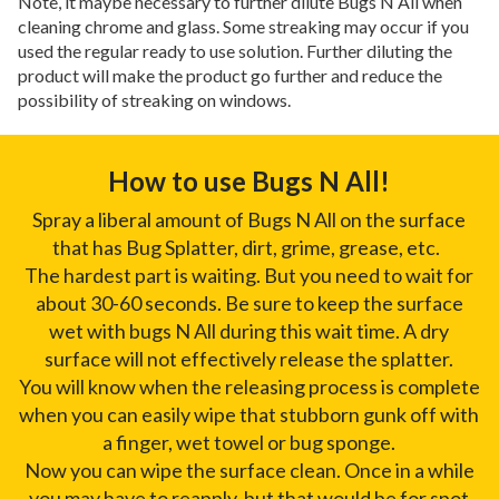
Note, it maybe necessary to further dilute Bugs N All when
cleaning chrome and glass. Some streaking may occur if you
used the regular ready to use solution. Further diluting the
product will make the product go further and reduce the
possibility of streaking on windows.
How to use Bugs N All!
Spray a liberal amount of Bugs N All on the surface
that has Bug Splatter, dirt, grime, grease, etc.
The hardest part is waiting. But you need to wait for
about 30-60 seconds. Be sure to keep the surface
wet with bugs N All during this wait time. A dry
surface will not effectively release the splatter.
You will know when the releasing process is complete
when you can easily wipe that stubborn gunk off with
a finger, wet towel or bug sponge.
Now you can wipe the surface clean. Once in a while
you may have to reapply, but that would be for spot