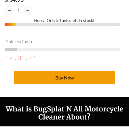
Hurry! Only 50 units left in stock!
Sale ending in
14
31
40
Buy Now
What is BugSplat N All Motorcycle
Cleaner About?