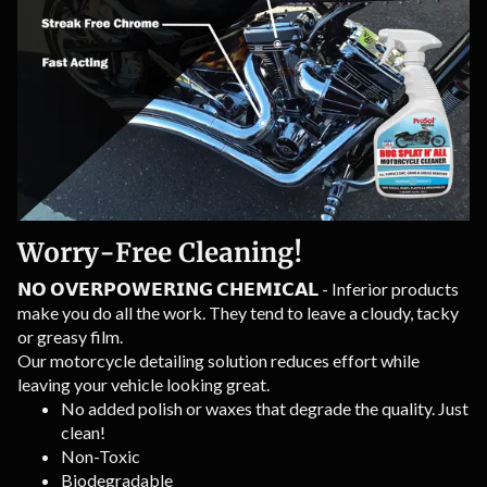
Worry-Free Cleaning!
𝗡𝗢 𝗢𝗩𝗘𝗥𝗣𝗢𝗪𝗘𝗥𝗜𝗡𝗚 𝗖𝗛𝗘𝗠𝗜𝗖𝗔𝗟 - Inferior products
make you do all the work. They tend to leave a cloudy, tacky
or greasy film.
Our motorcycle detailing solution reduces effort while
leaving your vehicle looking great.
No added polish or waxes that degrade the quality. Just
clean!
Non-Toxic
Biodegradable